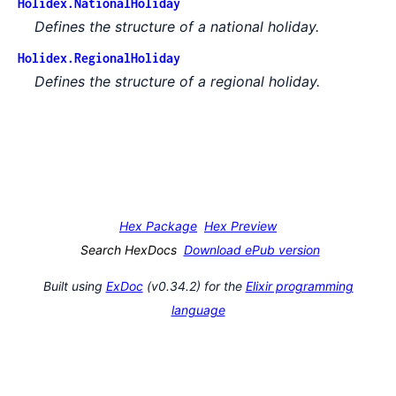
Holidex.NationalHoliday
Defines the structure of a national holiday.
Holidex.RegionalHoliday
Defines the structure of a regional holiday.
Hex Package
Hex Preview
Search HexDocs
Download ePub version
Built using
ExDoc
(v0.34.2) for the
Elixir programming
language