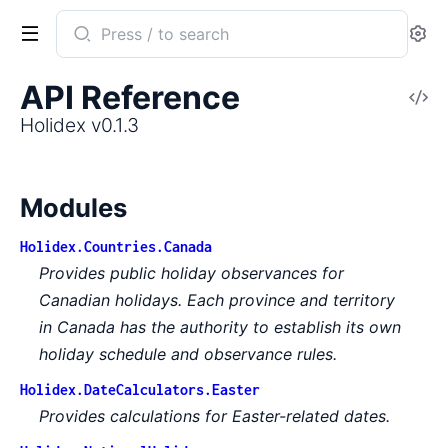
Search
Se
documentation
of
API Reference
V
Holidex
So
Holidex v0.1.3
Modules
Holidex.Countries.Canada
Provides public holiday observances for
Canadian holidays. Each province and territory
in Canada has the authority to establish its own
holiday schedule and observance rules.
Holidex.DateCalculators.Easter
Provides calculations for Easter-related dates.